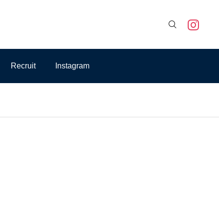

Recruit
Instagram