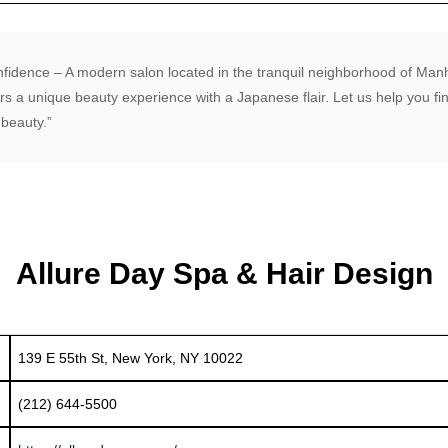
nfidence – A modern salon located in the tranquil neighborhood of Ma
rs a unique beauty experience with a Japanese flair. Let us help you f
beauty.”
Allure Day Spa & Hair Design
139 E 55th St, New York, NY 10022
(212) 644-5500