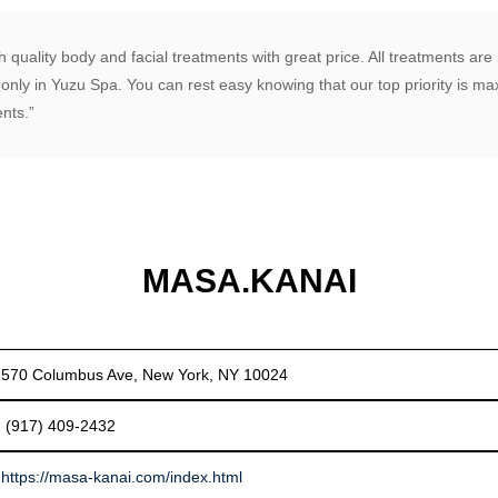
 quality body and facial treatments with great price. All treatments ar
 only in Yuzu Spa. You can rest easy knowing that our top priority is 
ents.”
MASA.KANAI
570 Columbus Ave, New York, NY 10024
(917) 409-2432
https://masa-kanai.com/index.html