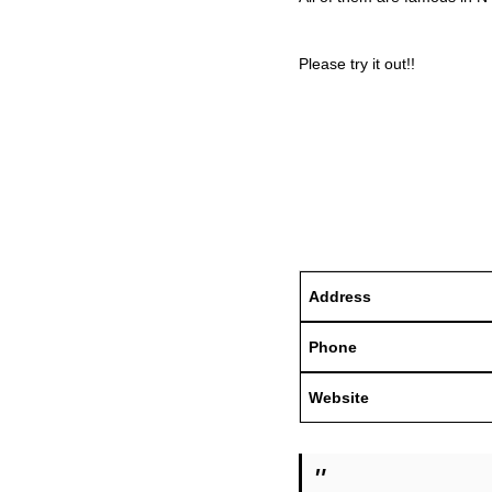
Please try it out!!
Address
Phone
Website