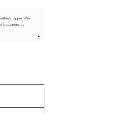
nhattan’s Upper West
ind happiness by