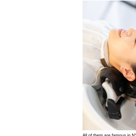
All of them are famous in NY