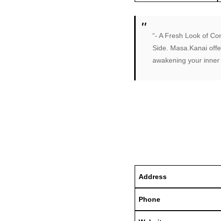
“- A Fresh Look of Co
Side. Masa.Kanai offe
awakening your inner 
Address
Phone