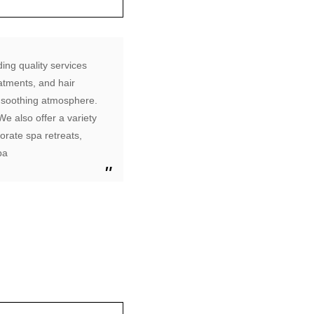
ing quality services
atments, and hair
d soothing atmosphere.
e also offer a variety
orate spa retreats,
pa