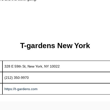
T-gardens New York
328 E 59th St, New York, NY 10022
(212) 350-9970
https://t-gardens.com