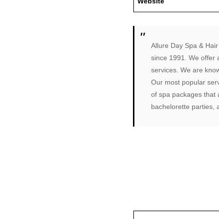
Website
Allure Day Spa & Hair 
since 1991. We offer 
services. We are known
Our most popular serv
of spa packages that a
bachelorette parties,