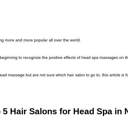
 more and more popular all over the world.
beginning to recognize the positive effects of head spa massages on the
head massage but are not sure which hair salon to go to, this article is f
 5 Hair Salons for Head Spa in