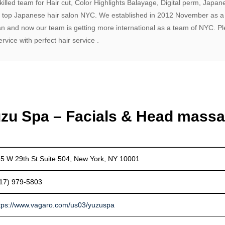
illed team for Hair cut, Color Highlights Balayage, Digital perm, Japan
a top Japanese hair salon NYC. We established in 2012 November as a
an and now our team is getting more international as a team of NYC. P
vice with perfect hair service .
zu Spa – Facials & Head mass
5 W 29th St Suite 504, New York, NY 10001
17) 979-5803
tps://www.vagaro.com/us03/yuzuspa