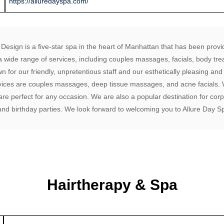
https://alluredayspa.com/
Design is a five-star spa in the heart of Manhattan that has been provid
a wide range of services, including couples massages, facials, body tre
 for our friendly, unpretentious staff and our esthetically pleasing an
ices are couples massages, deep tissue massages, and acne facials. W
re perfect for any occasion. We are also a popular destination for corp
 and birthday parties. We look forward to welcoming you to Allure Day S
Hairtherapy & Spa