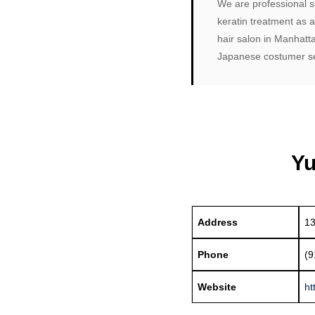
We are professional sk
keratin treatment as 
hair salon in Manhatt
Japanese costumer ser
Yu
Address
13
Phone
(9
Website
ht