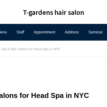
T-gardens hair salon
enu
Staff
Appointment
Address
Seminar
Top 5 Hair Salons for Head Spa in NYC
Salons for Head Spa in NYC