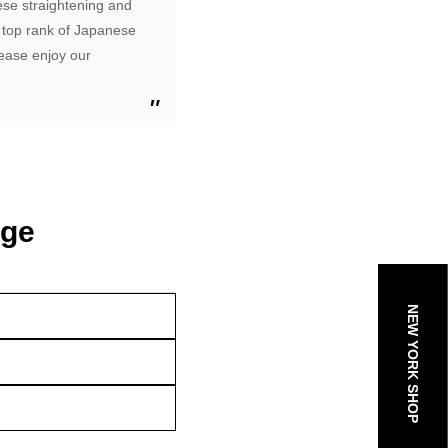
ese straightening and
 top rank of Japanese
lease enjoy our
age
NEW YORK SHOP