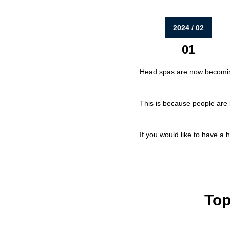
2024 / 02
01
Head spas are now becoming
This is because people are 
If you would like to have a 
Top