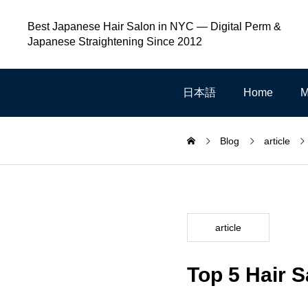
Best Japanese Hair Salon in NYC — Digital Perm &
Japanese Straightening Since 2012
日本語
Home
M
Blog
article
article
Top 5 Hair 