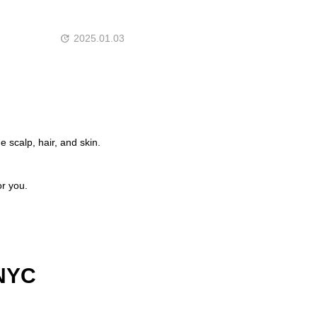
2025.01.03
 scalp, hair, and skin.
or you.
 NYC