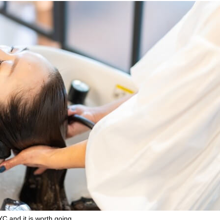
C and it is worth going.