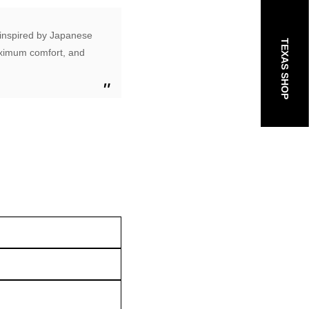
e inspired by Japanese
TEXAS SHOP
maximum comfort, and