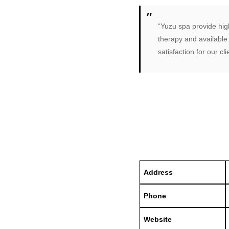
“Yuzu spa provide high
therapy and available
satisfaction for our cli
Address
Phone
Website