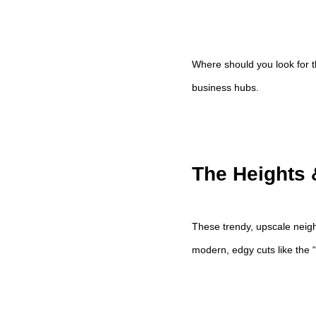
Where should you look for t
business hubs.
The Heights 
These trendy, upscale neigh
modern, edgy cuts like the “