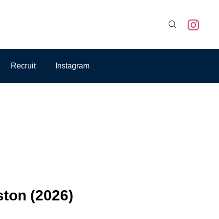

Recruit
Instagram
ston (2026)