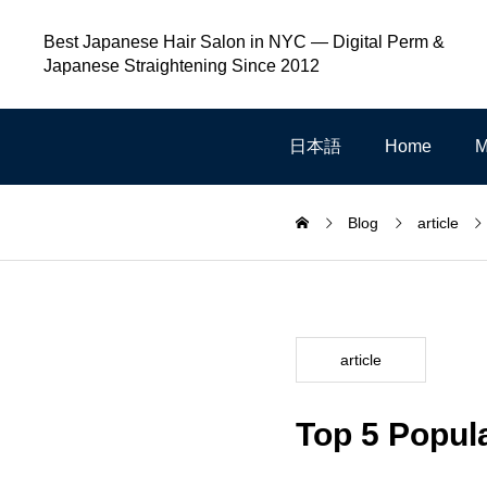
Best Japanese Hair Salon in NYC — Digital Perm &
Japanese Straightening Since 2012
日本語
Home
M
Blog
article
article
Top 5 Popul