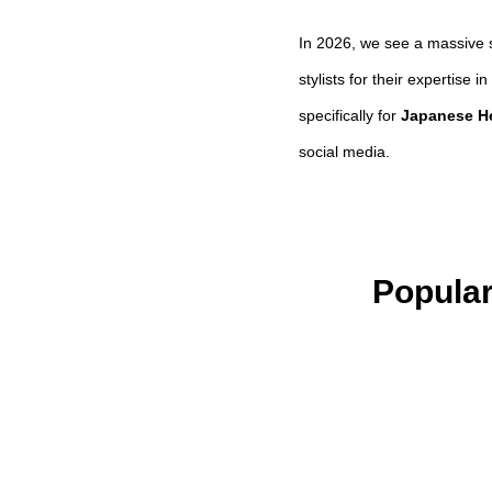
In 2026, we see a massive s
stylists for their expertise
specifically for
Japanese H
social media.
Popular