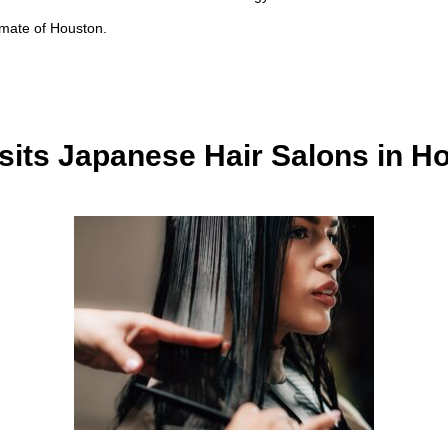
imate of Houston.
sits Japanese Hair Salons in H