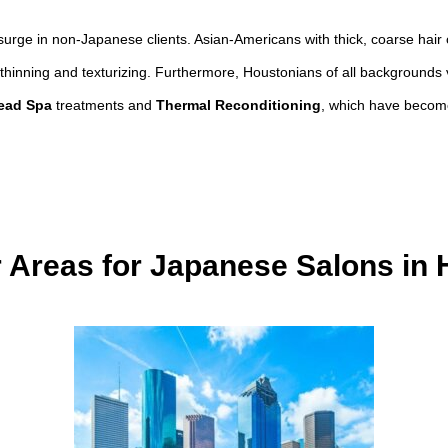
urge in non-Japanese clients. Asian-Americans with thick, coarse hair
 in thinning and texturizing. Furthermore, Houstonians of all backgrounds 
ead Spa
treatments and
Thermal Reconditioning
, which have become
 Areas for Japanese Salons in