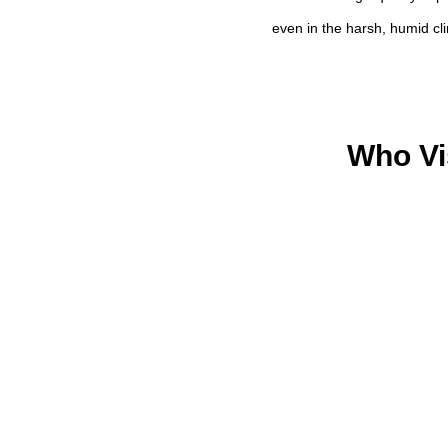
even in the harsh, humid cl
Who Vi