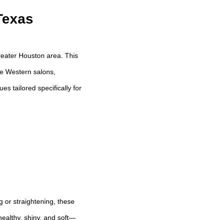
Texas
reater Houston area. This
ike Western salons,
s tailored specifically for
ng or straightening, these
ealthy, shiny, and soft—