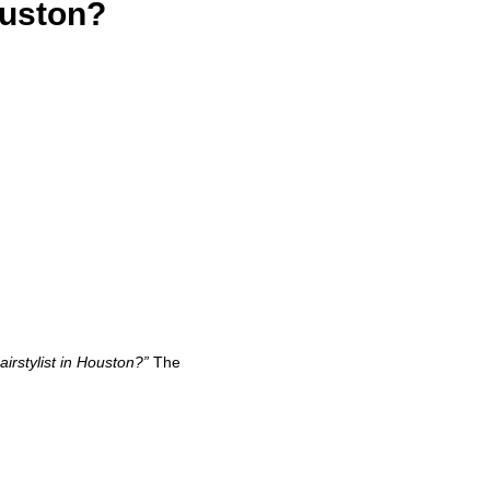
ouston?
irstylist in Houston?”
The