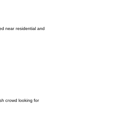
ed near residential and
sh crowd looking for