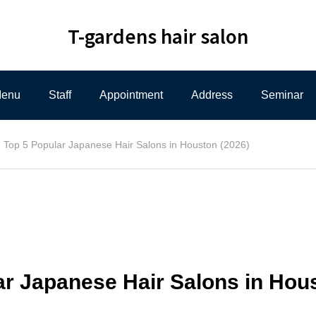
T-gardens hair salon
enu
Staff
Appointment
Address
Seminar
Top 5 Popular Japanese Hair Salons in Houston (2026)
ar Japanese Hair Salons in Hou