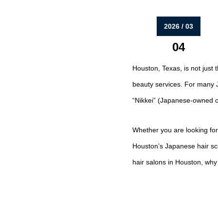
2026 / 03
04
Houston, Texas, is not just t
beauty services. For many J
“Nikkei” (Japanese-owned or 
Whether you are looking for
Houston’s Japanese hair sce
hair salons in Houston, wh