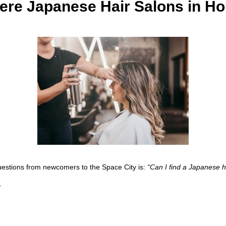
ere Japanese Hair Salons in H
uestions from newcomers to the Space City is:
“Can I find a Japanese ha
.