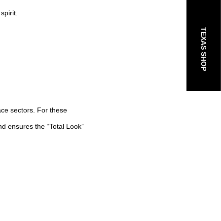
spirit.
TEXAS SHOP
ace sectors. For these
nd ensures the “Total Look”