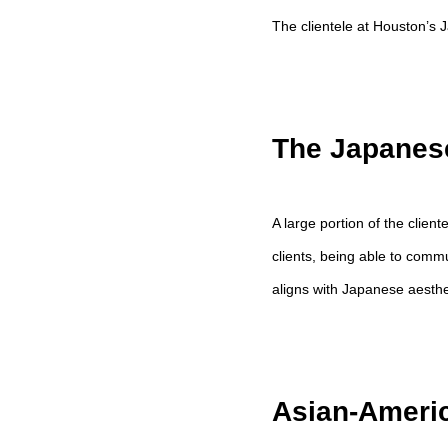
The clientele at Houston’s Ja
The Japanes
A large portion of the clien
clients, being able to comm
aligns with Japanese aesthe
Asian-Americ