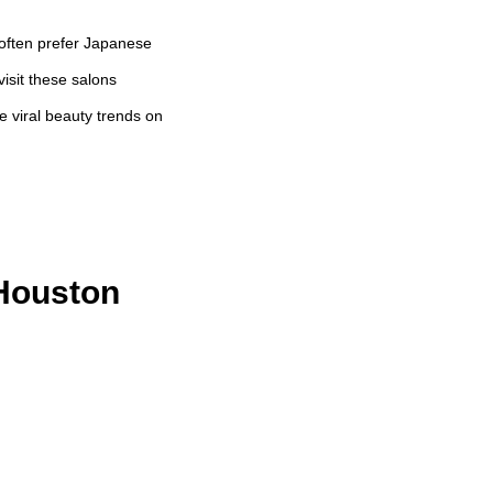
 often prefer Japanese
visit these salons
 viral beauty trends on
 Houston