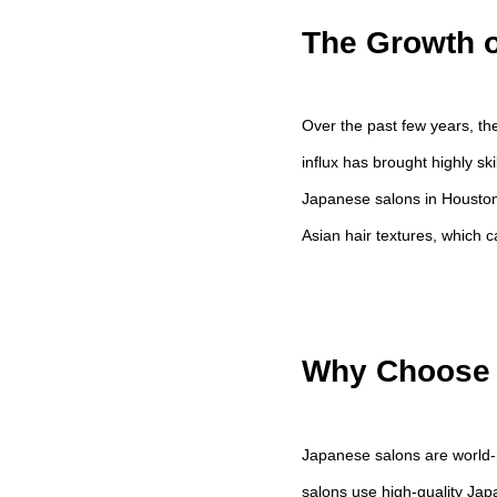
The Growth o
Over the past few years, th
influx has brought highly sk
Japanese salons in Houston 
Asian hair textures, which ca
Why Choose 
Japanese salons are world-
salons use high-quality Ja