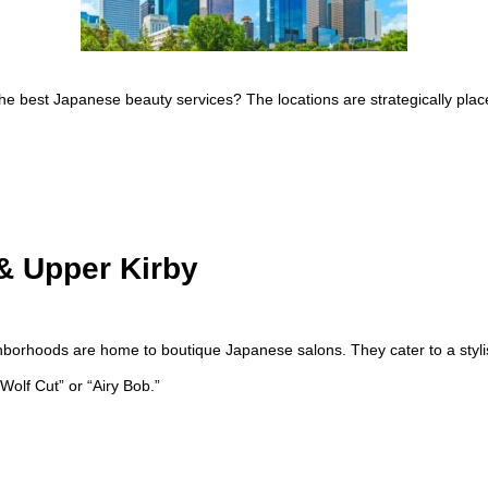
he best Japanese beauty services? The locations are strategically plac
& Upper Kirby
borhoods are home to boutique Japanese salons. They cater to a styli
Wolf Cut” or “Airy Bob.”