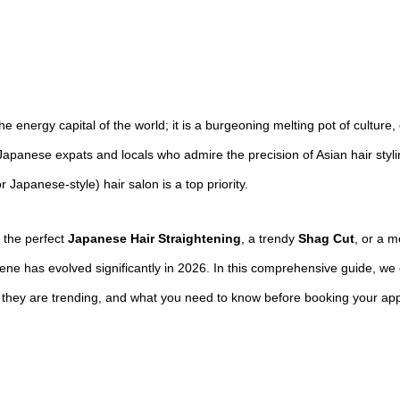
he energy capital of the world; it is a burgeoning melting pot of culture,
apanese expats and locals who admire the precision of Asian hair styling
Japanese-style) hair salon is a top priority.
 the perfect
Japanese Hair Straightening
, a trendy
Shag Cut
, or a 
ne has evolved significantly in 2026. In this comprehensive guide, we
y they are trending, and what you need to know before booking your ap