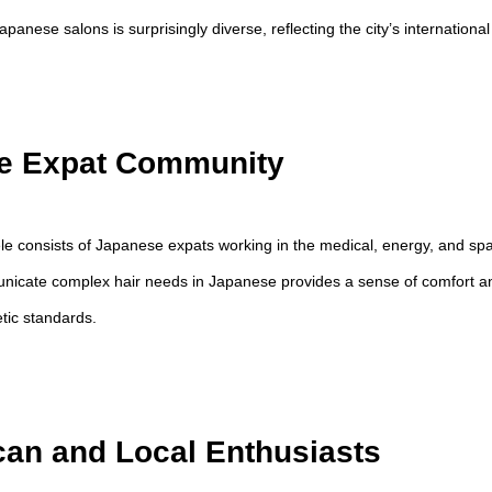
panese salons is surprisingly diverse, reflecting the city’s international 
e Expat Community
tele consists of Japanese expats working in the medical, energy, and sp
unicate complex hair needs in Japanese provides a sense of comfort a
tic standards.
an and Local Enthusiasts