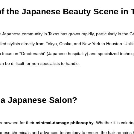
f the Japanese Beauty Scene in 
e Japanese community in Texas has grown rapidly, particularly in the G
illed stylists directly from Tokyo, Osaka, and New York to Houston. Unl
focus on “Omotenashi” (Japanese hospitality) and specialized technique
n be difficult for non-specialists to handle.
a Japanese Salon?
renowned for their
minimal-damage philosophy
. Whether it is colori
panese chemicals and advanced technology to ensure the hair remains h