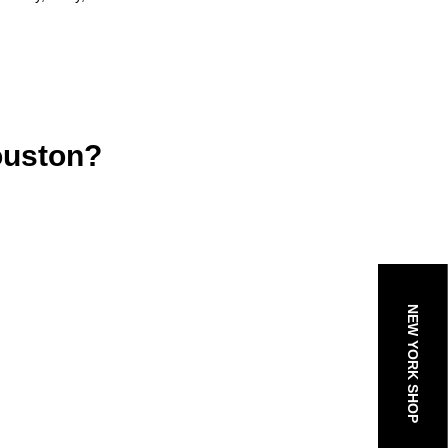
ouston?
NEW YORK SHOP