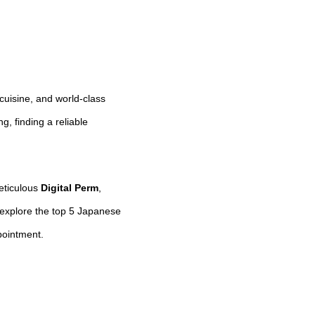
 cuisine, and world-class
, finding a reliable
meticulous
Digital Perm
,
 explore the top 5 Japanese
pointment.