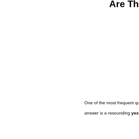
Are Th
One of the most frequent q
answer is a resounding
yes