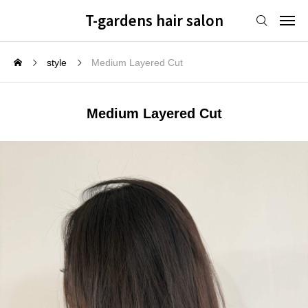
T-gardens hair salon
style
Medium Layered Cut
Medium Layered Cut