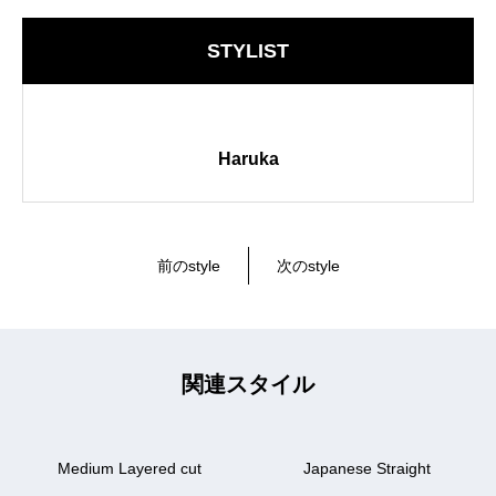
STYLIST
Haruka
前のstyle
次のstyle
関連スタイル
Medium Layered cut
Japanese Straight