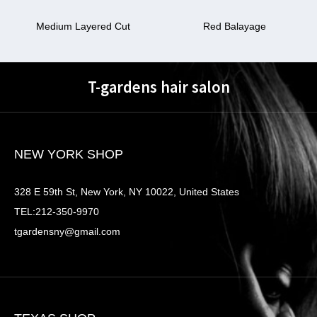
Medium Layered Cut
Red Balayage
T-gardens hair salon
NEW YORK SHOP
328 E 59th St, New York, NY 10022, United States
TEL:212-350-9970
tgardensny@gmail.com