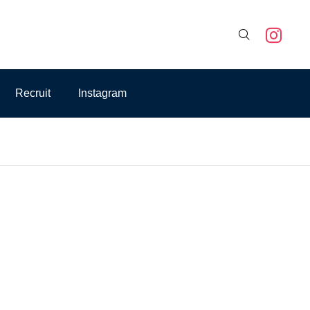

Recruit
Instagram