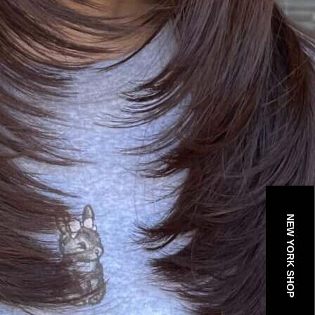
NEW YORK SHOP