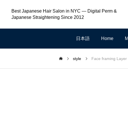
Best Japanese Hair Salon in NYC — Digital Perm &
Japanese Straightening Since 2012
日本語
Home
M
style
Face framing Layer