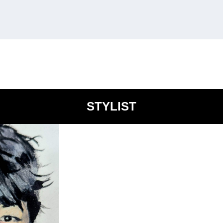
STYLIST