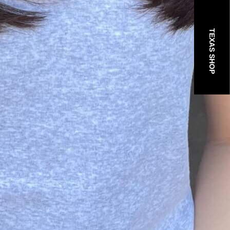
TEXAS SHOP