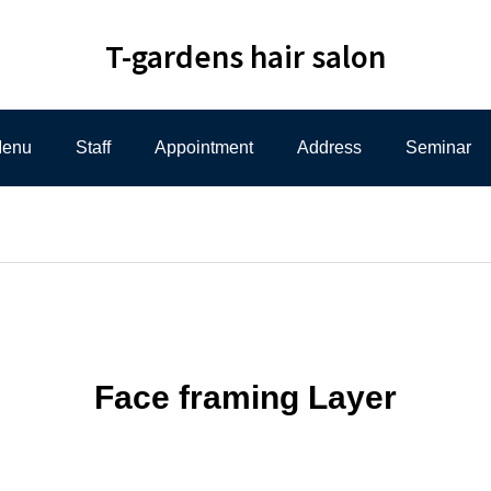
T-gardens hair salon
enu
Staff
Appointment
Address
Seminar
Face framing Layer