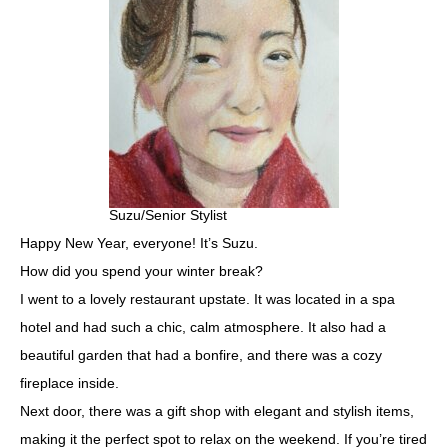
Suzu/Senior Stylist
Happy New Year, everyone! It’s Suzu.
How did you spend your winter break?
I went to a lovely restaurant upstate. It was located in a spa
hotel and had such a chic, calm atmosphere. It also had a
beautiful garden that had a bonfire, and there was a cozy
fireplace inside.
Next door, there was a gift shop with elegant and stylish items,
making it the perfect spot to relax on the weekend. If you’re tired