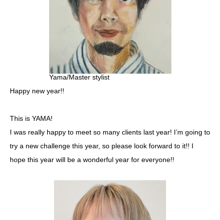
Yama/Master stylist
Happy new year!!
This is YAMA!
I was really happy to meet so many clients last year! I’m going to
try a new challenge this year, so please look forward to it!! I
hope this year will be a wonderful year for everyone!!