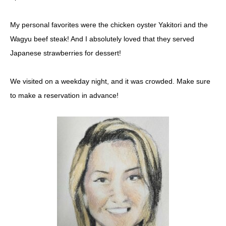
My personal favorites were the chicken oyster Yakitori and the
Wagyu beef steak! And I absolutely loved that they served
Japanese strawberries for dessert!
We visited on a weekday night, and it was crowded. Make sure
to make a reservation in advance!