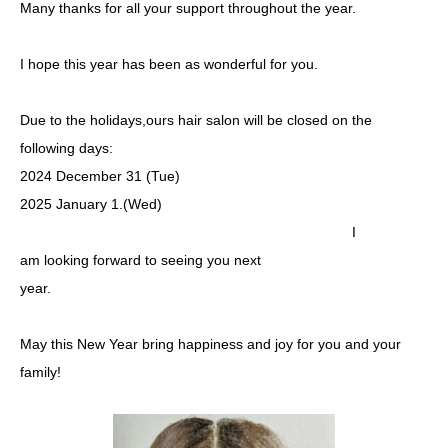
Many thanks for all your support throughout the year.
I hope this year has been as wonderful for you.
Due to the holidays,ours hair salon will be closed on the
following days:
2024 December 31 (Tue)
2025 January 1.(Wed)
I
am looking forward to seeing you next
year.
May this New Year bring happiness and joy for you and your
family!