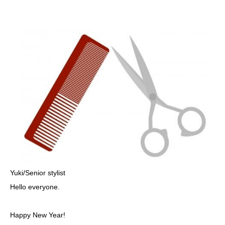
Yuki/Senior stylist
Hello everyone.
Happy New Year!