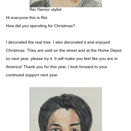
Rei /Senior stylist
Hi everyone this is Rei.
How did you spending for Christmas?
I decorated the real tree. I also decorated it and enjoyed
Christmas. They are sold on the street and at the Home Depot,
so next year, please try it. It will make you feel like you are in
America! Thank you for this year. I look forward to your
continued support next year.