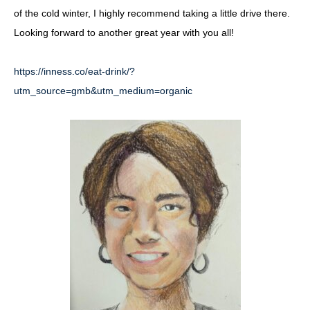
of the cold winter, I highly recommend taking a little drive there.
Looking forward to another great year with you all!
https://inness.co/eat-drink/?
utm_source=gmb&utm_medium=organic