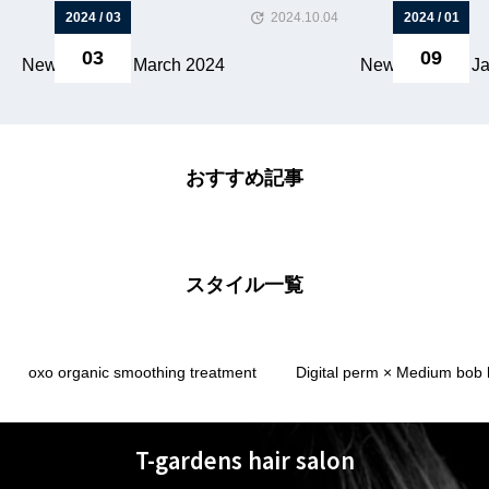
2024 / 03
2024.10.04
2024 / 01
03
09
Newsletter for March 2024
Newsletter for J
おすすめ記事
スタイル一覧
oxo organic smoothing treatment
Digital perm × Medium bob 
T-gardens hair salon