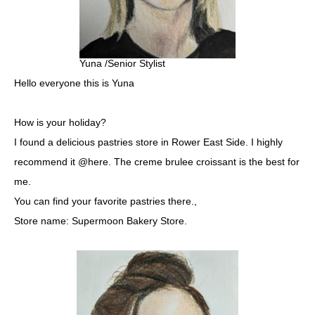
Yuna /Senior Stylist
Hello everyone this is Yuna
How is your holiday?
I found a delicious pastries store in Rower East Side. I highly
recommend it @here. The creme brulee croissant is the best for
me.
You can find your favorite pastries there.,
Store name: Supermoon Bakery Store.