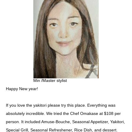
Min /Master stylist
Happy New year!
If you love the yakitori please try this place. Everything was
absolutely incredible. We tried the Chef Omakase at $108 per
person. It included Amuse-Bouche, Seasonal Appetizer, Yakitori,
Special Grill, Seasonal Refreshener, Rice Dish, and dessert.