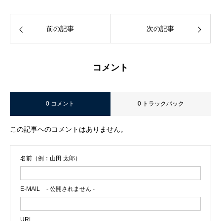
前の記事
次の記事
コメント
0 コメント
0 トラックバック
この記事へのコメントはありません。
名前（例：山田 太郎）
E-MAIL
- 公開されません -
URL