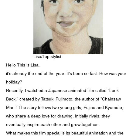
Lisa/Top stylist
Hello This is Lisa.
it’s already the end of the year. It’s been so fast. How was your
holiday?
Recently, I watched a Japanese animated film called “Look
Back,” created by Tatsuki Fujimoto, the author of “Chainsaw
Man.” The story follows two young girls, Fujino and Kyomoto,
who share a deep love for drawing. Initially rivals, they
eventually inspire each other and grow together.
What makes this film special is its beautiful animation and the