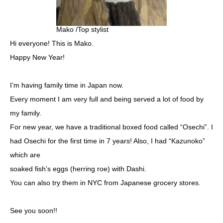
Mako /Top stylist
Hi everyone! This is Mako.
Happy New Year!
I’m having family time in Japan now.
Every moment I am very full and being served a lot of food by
my family.
For new year, we have a traditional boxed food called “Osechi”. I
had Osechi for the first time in 7 years! Also, I had “Kazunoko”
which are
soaked fish’s eggs (herring roe) with Dashi.
You can also try them in NYC from Japanese grocery stores.
See you soon!!