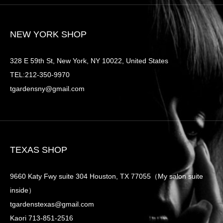
NEW YORK SHOP
328 E 59th St, New York, NY 10022, United States
TEL:212-350-9970
tgardensny@gmail.com
TEXAS SHOP
9660 Katy Fwy suite 304 Houston, TX 77055（My salon suite
inside）
tgardenstexas@gmail.com
Kaori 713-851-2516