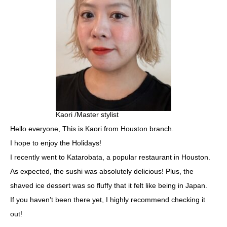
Kaori /Master stylist
Hello everyone, This is Kaori from Houston branch.
I hope to enjoy the Holidays!
I recently went to Katarobata, a popular restaurant in Houston.
As expected, the sushi was absolutely delicious! Plus, the
shaved ice dessert was so fluffy that it felt like being in Japan.
If you haven’t been there yet, I highly recommend checking it
out!