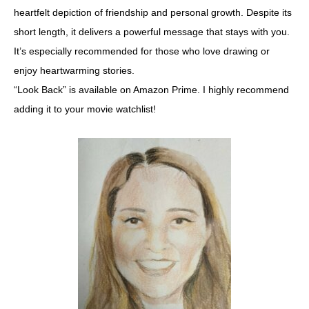
heartfelt depiction of friendship and personal growth. Despite its
short length, it delivers a powerful message that stays with you.
It’s especially recommended for those who love drawing or
enjoy heartwarming stories.
“Look Back” is available on Amazon Prime. I highly recommend
adding it to your movie watchlist!