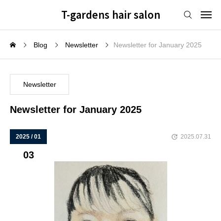
T-gardens hair salon
Blog
Newsletter
Newsletter for January 2025
Newsletter
Newsletter for January 2025
2025 / 01
2025.07.31
03