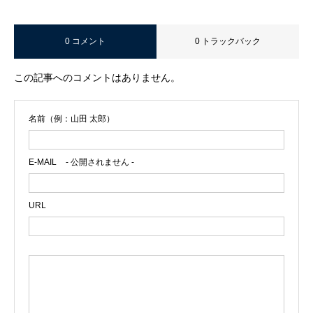
0 コメント
0 トラックバック
この記事へのコメントはありません。
名前（例：山田 太郎）
E-MAIL
- 公開されません -
URL