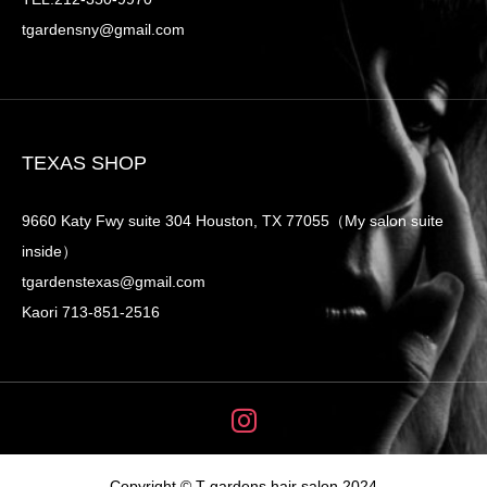
tgardensny@gmail.com
TEXAS SHOP
9660 Katy Fwy suite 304 Houston, TX 77055（My salon suite
inside）
tgardenstexas@gmail.com
Kaori 713-851-2516
Copyright © T-gardens hair salon 2024