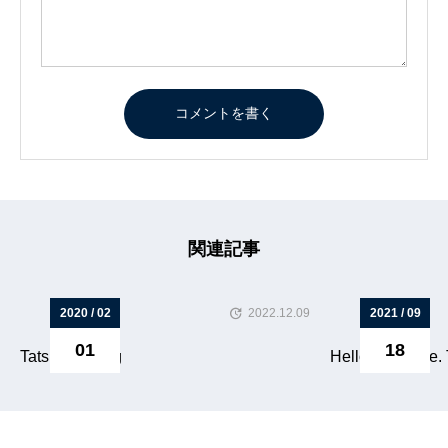
関連記事
2020 / 02
2022.12.09
2021 / 09
01
18
Tatsuya s blog
Hello everyone. T