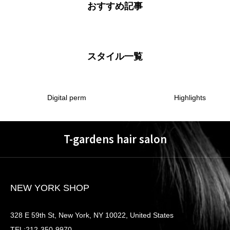
おすすめ記事
スタイル一覧
Digital perm
Highlights
T-gardens hair salon
NEW YORK SHOP
328 E 59th St, New York, NY 10022, United States
TEL:212-350-9970