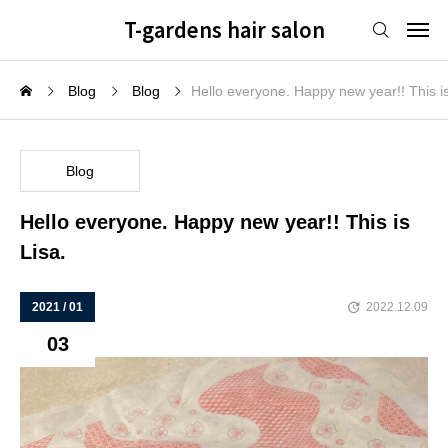
T-gardens hair salon
Blog
Blog
Hello everyone. Happy new year!! This is
Blog
Hello everyone. Happy new year!! This is
Lisa.
2021 / 01
2022.12.09
03