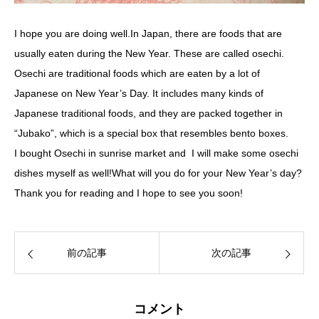
I hope you are doing well.In Japan, there are foods that are
usually eaten during the New Year. These are called osechi.
Osechi are traditional foods which are eaten by a lot of
Japanese on New Year’s Day. It includes many kinds of
Japanese traditional foods, and they are packed together in
“Jubako”, which is a special box that resembles bento boxes.
I bought Osechi in sunrise market and I will make some osechi
dishes myself as well!What will you do for your New Year’s day?
Thank you for reading and I hope to see you soon!
前の記事
次の記事
コメント