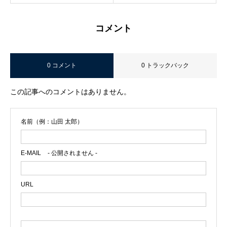
コメント
0 コメント
0 トラックバック
この記事へのコメントはありません。
名前（例：山田 太郎）
E-MAIL
- 公開されません -
URL