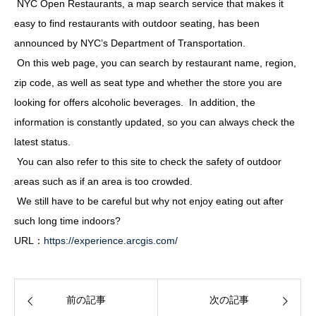
NYC Open Restaurants, a map search service that makes it
easy to find restaurants with outdoor seating, has been
announced by NYC’s Department of Transportation.
On this web page, you can search by restaurant name, region,
zip code, as well as seat type and whether the store you are
looking for offers alcoholic beverages. In addition, the
information is constantly updated, so you can always check the
latest status.
You can also refer to this site to check the safety of outdoor
areas such as if an area is too crowded.
We still have to be careful but why not enjoy eating out after
such long time indoors?
URL：
https://experience.arcgis.com/
前の記事
次の記事