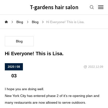
T-gardens hair salon
Blog
Blog
Hi Everyone! This is Lisa.
Blog
Hi Everyone! This is Lisa.
2020 / 08
2022.12.09
03
I hope you are doing well.
New York City has entered phase 2 of it’s re-opening plan and
many restaurants are now allowed to serve outdoors.