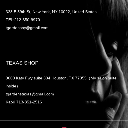
328 E 59th St, New York, NY 10022, United States
TEL:212-350-9970
tgardensny@gmail.com
TEXAS SHOP
9660 Katy Fwy suite 304 Houston, TX 77055（My salon suite
inside）
tgardenstexas@gmail.com
Kaori 713-851-2516