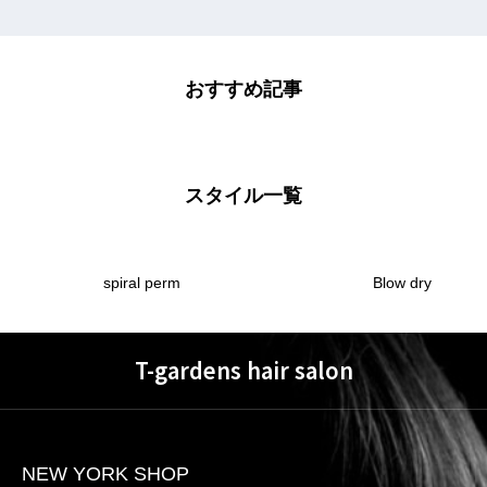
おすすめ記事
スタイル一覧
spiral perm
Blow dry
T-gardens hair salon
NEW YORK SHOP