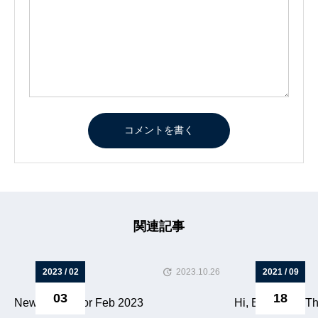
関連記事
2023 / 02
2023.10.26
2021 / 09
03
18
News letters for Feb 2023
Hi, Everyone. Thi